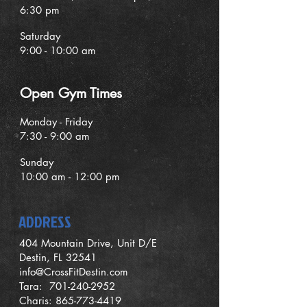
6:30 pm
Saturday
9:00 - 10:00 am
O
pen G
ym Times
Monday - Friday
7:30 - 9:00
am
Sunday
1
0
:00 am - 12:00 pm
ADDRESS
404 Mountain Drive, Unit D/E
Destin, FL 32541
info@CrossFitDestin.com
Tara:
701-240-2952
Charis:
865-773-4419