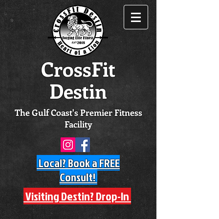
CrossFit
Destin
The Gulf Coast's Premier Fitness
Facility
Local? Book a FREE
Consult!
Visiting Destin? Drop-In