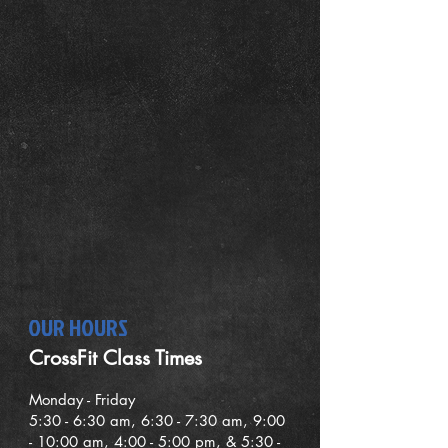
OUR HOURS
CrossFit Class Times
Mond
ay - Friday
5:30
- 6:30
am, 6:30 - 7:30 am,
9
:00
- 10:00 am, 4:00 - 5:00 pm, & 5:30 -