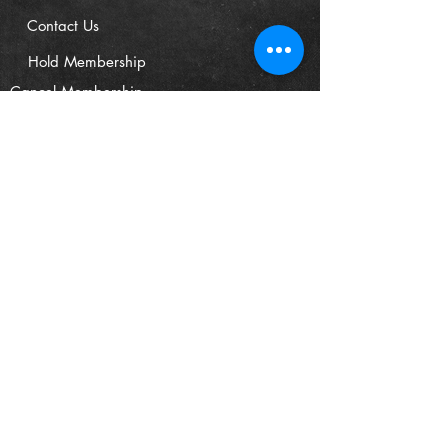
Contact Us
Hold Membership
Cancel Membership
FIND US