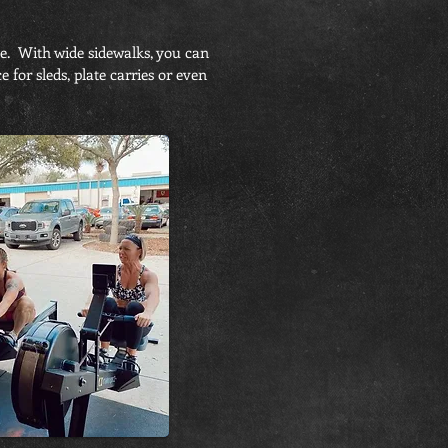
de. With wide sidewalks, you can
for sleds, plate carries or even