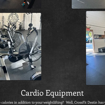
Cardio Equipment
calories in addition to your weightlifting? Well, CrossFit Destin ha