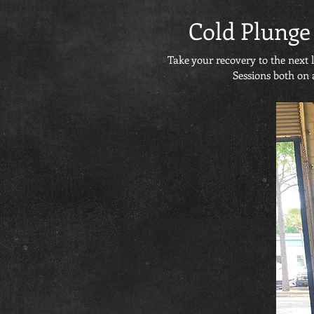
Cold Plunge
Take your recovery to the next 
Sessions both on 