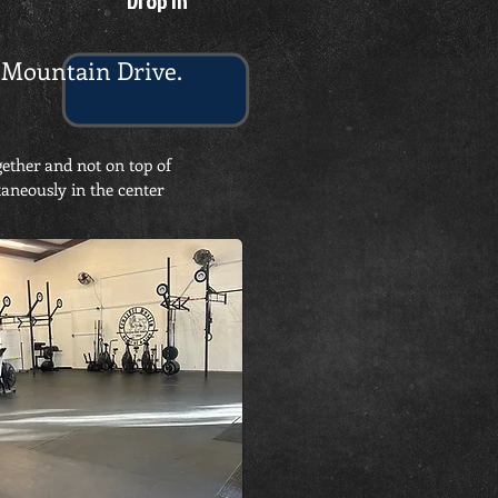
Drop In
on Mountain Drive.
gether and not on top of
taneously in the center