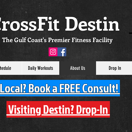
rossFit Destin
The Gulf Coast's Premier Fitness Facility
hedule
Daily Workouts
About Us
Drop In
Local? Book a FREE Consult!
Visiting Destin? Drop-In