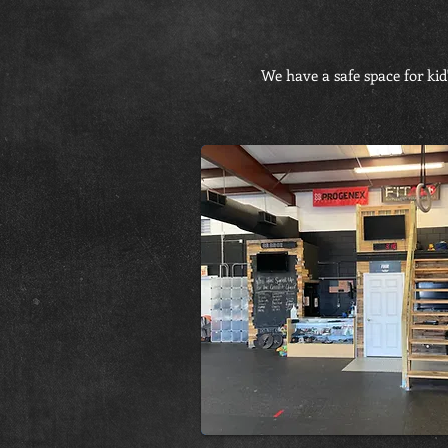
We have a safe space for kid