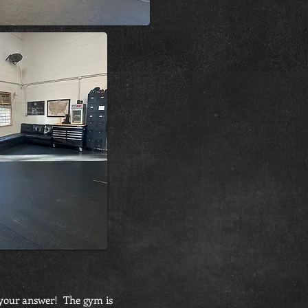
s your answer! The gym is