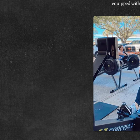
equipped with