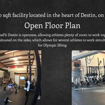
0 sqft facility located in the heart of Destin, 
Open Floor Plan
sFit Destin is openness, allowing athletes plenty of room to work to
situated on the sides, which allows for several athletes to work simul
for Olympic lifting.