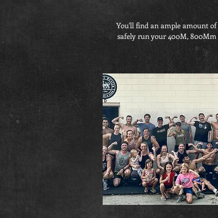
You'll find an ample amount of 
safely run your 400M, 800Mm and