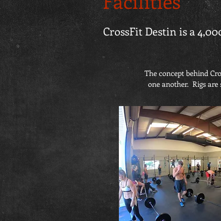
Facilities
CrossFit Destin is a 4,00
The concept behind Cros
one another. Rigs are 