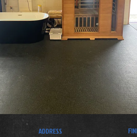
FIN
ADDRESS