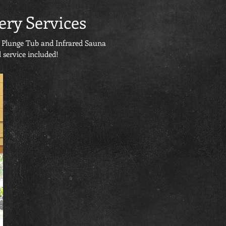
ery Services
ld Plunge Tub and Infrared Sauna
 service included!