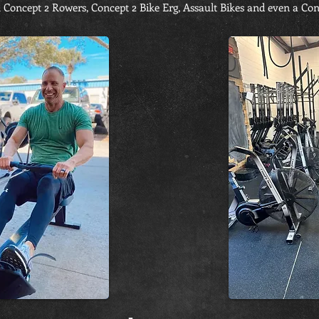
 Concept 2 Rowers, Concept 2 Bike Erg, Assault Bikes and even a Con