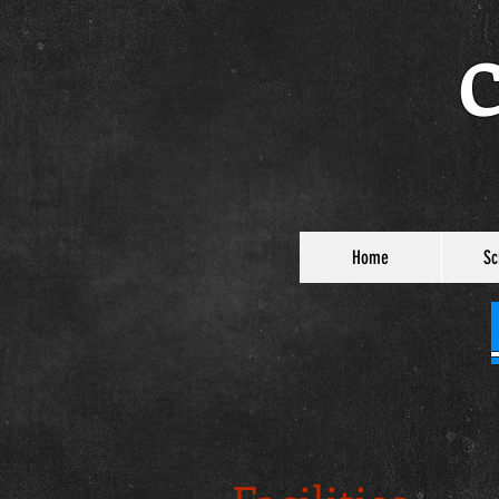
C
Home
Sc