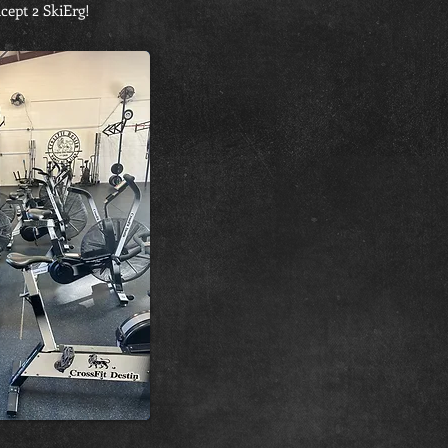
cept 2 SkiErg!