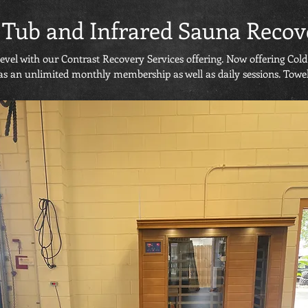
 Tub and Infrared Sauna Recov
level with our Contrast Recovery Services offering. Now offering Co
as an unlimited monthly membership as well as daily sessions. Towel