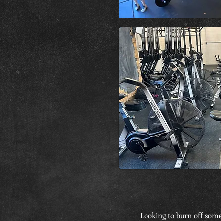
Looking to burn off some 