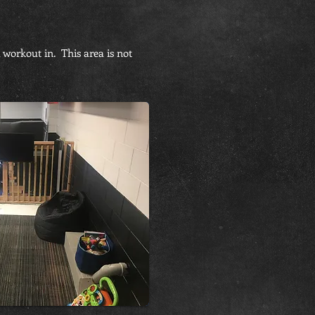
 workout in. This area is not