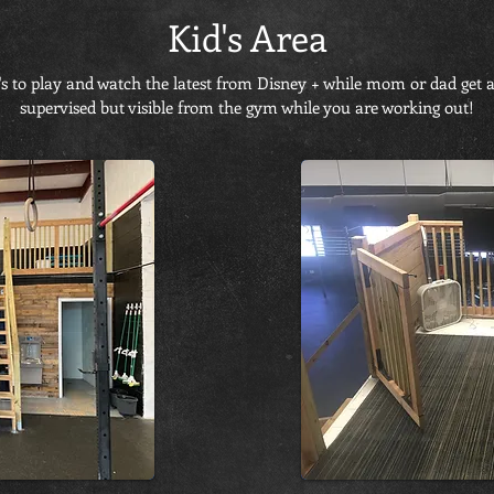
Kid's Area
's to play and watch the latest from Disney + while mom or dad get a
supervised but visible from the gym while you are working out!