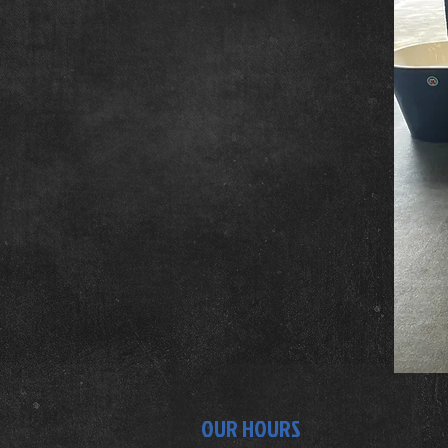
OUR HOURS