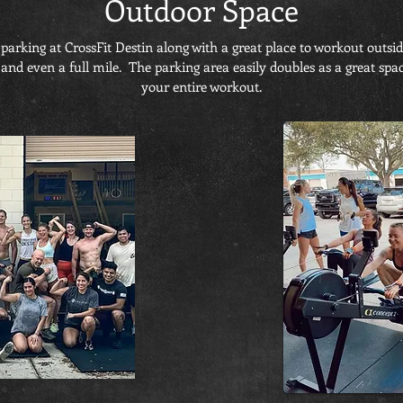
Outdoor Space
parking at CrossFit Destin along with a great place to workout outsi
 even a full mile. The parking area easily doubles as a great space 
your entire workout.