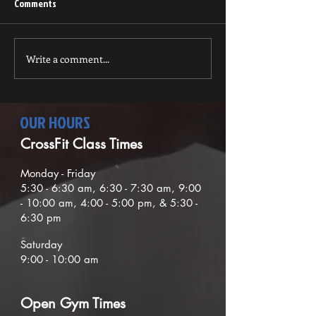
wonderful Thanksgiving and
Comments
that you are ready for the
October Newsletter
holiday season. It is so nice
to get extra...
Write a comment...
OUR HOURS
CrossFit Class Times
Mond
ay - Friday
5:30
- 6:30
am, 6:30 - 7:30 am,
9
:00
- 10:00 am, 4:00 - 5:00 pm, & 5:30 -
6:30 pm
Saturday
9:00 - 10:00 am
O
pen G
ym Times