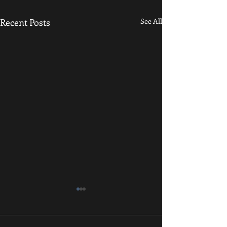
Recent Posts
See All
December Newsletter
We hope that everyone had a