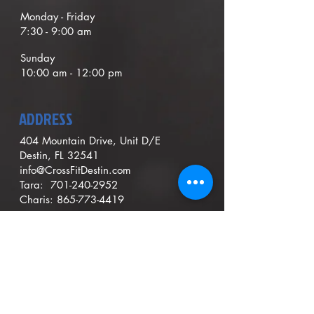
Monday - Friday
7:30 - 9:00
am
Sunday
1
0
:00 am - 12:00 pm
ADDRESS
404 Mountain Drive, Unit D/E
Destin, FL 32541
info@CrossFitDestin.com
Tara:
701-240-2952
Charis:
865-773-4419
Contact Us
Hold Membership
Cancel Membership