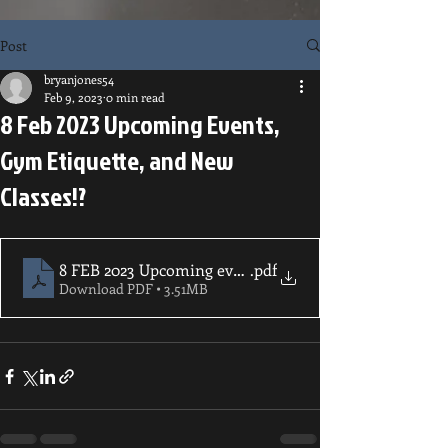
Post
bryanjones54
Feb 9, 2023
0 min read
8 Feb 2023 Upcoming Events,
Gym Etiquette, and New
Classes!?
8 FEB 2023 Upcoming events and new class offerings!
.pdf
Download PDF • 3.51MB