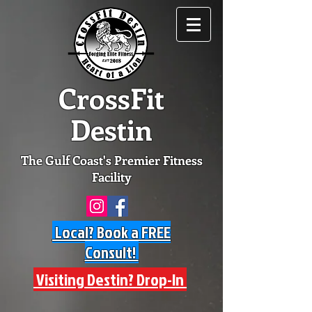
CrossFit
Destin
The Gulf Coast's Premier Fitness
Facility
Local? Book a FREE
Consult!
Visiting Destin? Drop-In