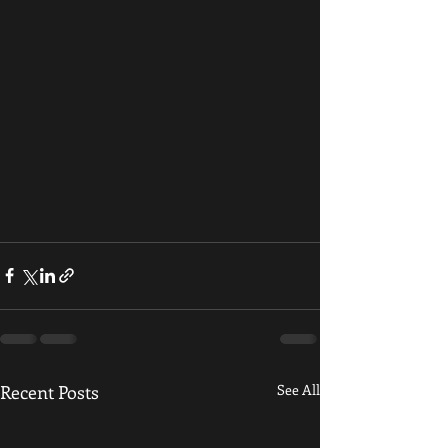
Recent Posts
See All