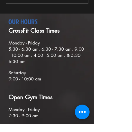
the...
OUR HOURS
CrossFit Class Times
Mond
ay - Friday
5:30
- 6:30
am, 6:30 - 7:30 am,
9
:00
- 10:00 am, 4:00 - 5:00 pm, & 5:30 -
6:30 pm
Saturday
9:00 - 10:00 am
O
pen G
ym Times
Monday - Friday
7:30 - 9:00
am
Sunday