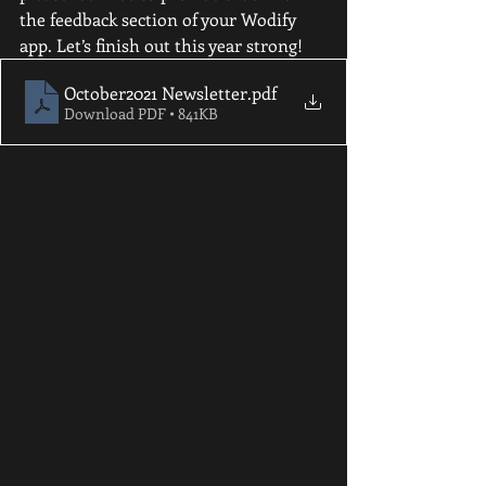
the feedback section of your Wodify 
app. Let’s finish out this year strong!
October2021 Newsletter
.pdf
Download PDF • 841KB