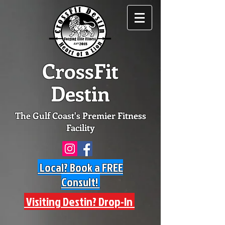
CrossFit
Destin
The Gulf Coast's Premier Fitness
Facility
Local? Book a FREE
Consult!
Visiting Destin? Drop-In