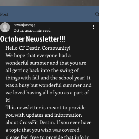
Post
bryanjones54
Oct 12, 2021
1 min read
October Newsletter!!!
Hello CF Destin Community!
We hope that everyone had a 
wonderful summer and that you are 
all getting back into the swing of 
things with fall and the school year! It 
was a busy but wonderful summer and 
we loved having all of you as a part of 
it!
This newsletter is meant to provide 
you with updates and information 
about CrossFit Destin. If you ever have 
a topic that you wish was covered, 
please feel free to provide that info in 