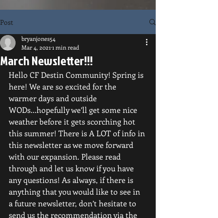
Post
bryanjones54
Mar 4, 2021
1 min read
March Newsletter!!!
Hello CF Destin Community! Spring is 
here! We are so excited for the 
warmer days and outside 
WODs...hopefully we’ll get some nice 
weather before it gets scorching hot 
this summer! There is A LOT of info in 
this newsletter as we move forward 
with our expansion. Please read 
through and let us know if you have 
any questions! As always, if there is 
anything that you would like to see in 
a future newsletter, don’t hesitate to 
send us the recommendation via the 