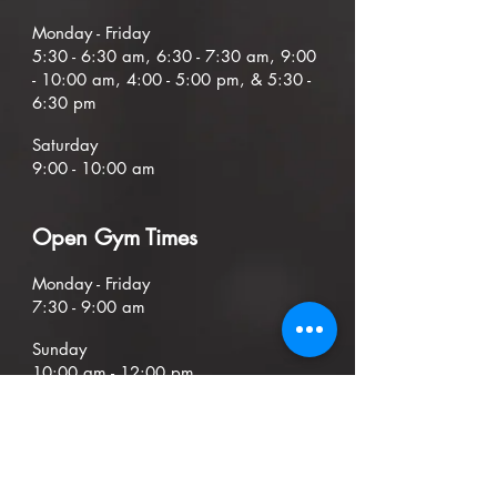
Mond
ay - Friday
5:30
- 6:30
am, 6:30 - 7:30 am,
9
:00
- 10:00 am, 4:00 - 5:00 pm, & 5:30 -
6:30 pm
Saturday
9:00 - 10:00 am
O
pen G
ym Times
Monday - Friday
7:30 - 9:00
am
Sunday
1
0
:00 am - 12:00 pm
ADDRESS
404 Mountain Drive, Unit D/E