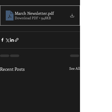
March Newsletter
.pdf
Download PDF • 948KB
Recent Posts
See All