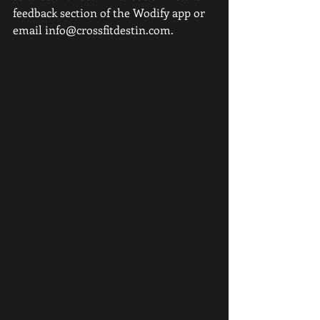
feedback section of the Wodify app or 
email info@crossfitdestin.com. 