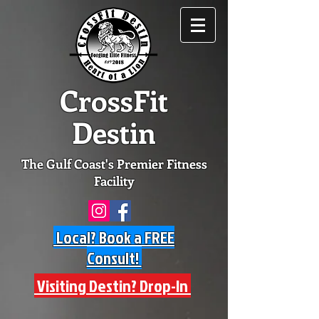
CrossFit
Destin
The Gulf Coast's Premier Fitness
Facility
Local? Book a FREE
Consult!
Visiting Destin? Drop-In