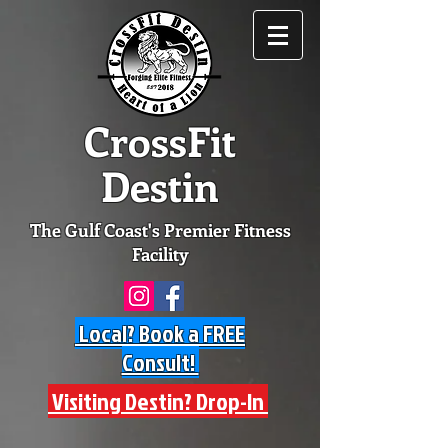
CrossFit
Destin
The Gulf Coast's Premier Fitness
Facility
Local? Book a FREE
Consult!
Visiting Destin? Drop-In