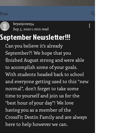
Post
bryanjones54
Sep 5, 2020
1 min read
September Newsletter!!!
Can you believe it’s already 
September?! We hope that you 
finished August strong and were able 
to accomplish some of your goals. 
With students headed back to school 
and everyone getting used to this “new 
normal”, don’t forget to take some 
time to yourself and join us for the 
“best hour of your day”! We love 
having you as a member of the 
CrossFit Destin Family and are always 
here to help however we can. 