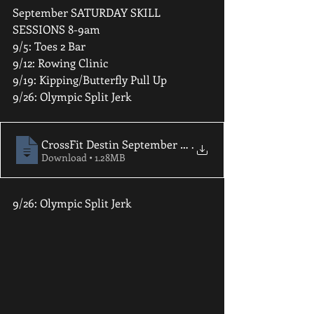
September SATURDAY SKILL 
SESSIONS 8-9am 
9/5: Toes 2 Bar 
9/12: Rowing Clinic 
9/19: Kipping/Butterfly Pull Up 
9/26: Olympic Split Jerk
CrossFit Destin September 2020 Newslette
.
Download • 1.28MB
9/26: Olympic Split Jerk