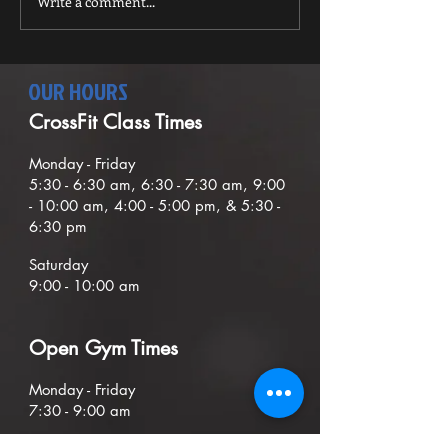
Write a comment...
the...
OUR HOURS
CrossFit Class Times
Mond
ay - Friday
5:30
- 6:30
am, 6:30 - 7:30 am,
9
:00
- 10:00 am, 4:00 - 5:00 pm, & 5:30 -
6:30 pm
Saturday
9:00 - 10:00 am
O
pen G
ym Times
Monday - Friday
7:30 - 9:00
am