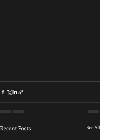
Recent Posts
See All